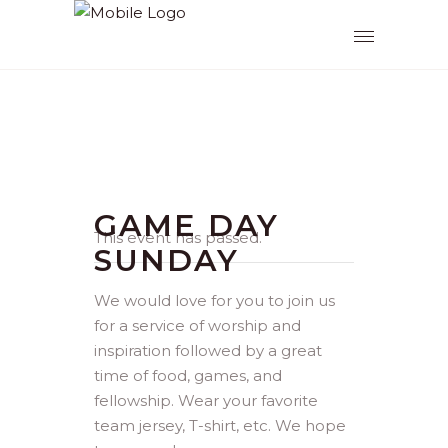
GAME DAY
This event has passed.
SUNDAY
We would love for you to join us
for a service of worship and
inspiration followed by a great
time of food, games, and
fellowship. Wear your favorite
team jersey, T-shirt, etc. We hope