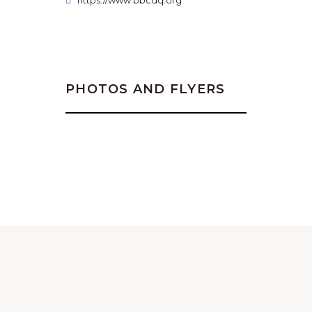
https://www.bbcdq.org
PHOTOS AND FLYERS