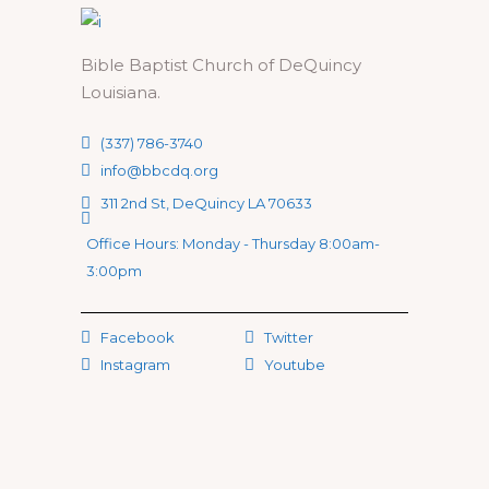
Bible Baptist Church of DeQuincy
Louisiana.
(337) 786-3740
info@bbcdq.org
311 2nd St, DeQuincy LA 70633
Office Hours: Monday - Thursday 8:00am-
3:00pm
Facebook
Twitter
Instagram
Youtube