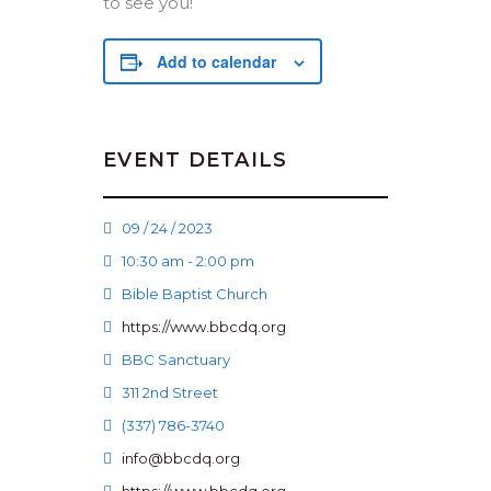
to see you!
Add to calendar
EVENT DETAILS
09 / 24 / 2023
10:30 am - 2:00 pm
Bible Baptist Church
https://www.bbcdq.org
BBC Sanctuary
311 2nd Street
(337) 786-3740
info@bbcdq.org