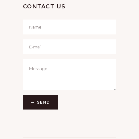
CONTACT US
SEND