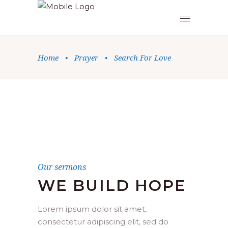
Home
•
Prayer
•
Search For Love
Our sermons
WE BUILD HOPE
Lorem ipsum dolor sit amet,
consectetur adipiscing elit, sed do