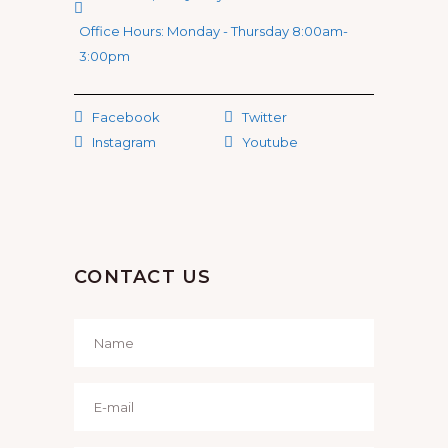
Office Hours: Monday - Thursday 8:00am-
3:00pm
Facebook
Twitter
Instagram
Youtube
CONTACT US