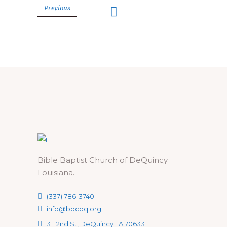
Previous
Bible Baptist Church of DeQuincy
Louisiana.
(337) 786-3740
info@bbcdq.org
311 2nd St, DeQuincy LA 70633