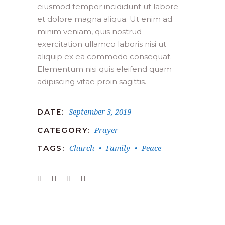
eiusmod tempor incididunt ut labore
et dolore magna aliqua. Ut enim ad
minim veniam, quis nostrud
exercitation ullamco laboris nisi ut
aliquip ex ea commodo consequat.
Elementum nisi quis eleifend quam
adipiscing vitae proin sagittis.
September 3, 2019
DATE:
Prayer
CATEGORY:
Church
Family
Peace
TAGS: