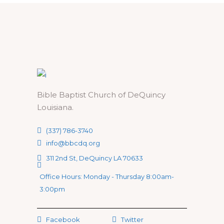
Bible Baptist Church of DeQuincy
Louisiana.
(337) 786-3740
info@bbcdq.org
311 2nd St, DeQuincy LA 70633
Office Hours: Monday - Thursday 8:00am-
3:00pm
Facebook
Twitter