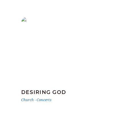
DESIRING GOD
Church
-
Concerts