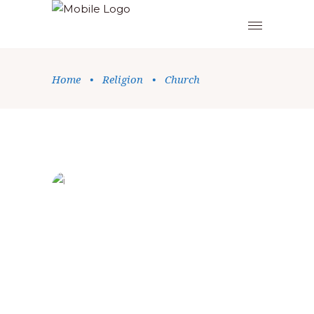
Home
•
Religion
•
Church