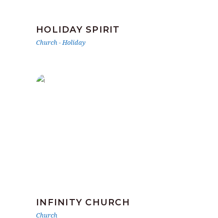
HOLIDAY SPIRIT
Church
-
Holiday
INFINITY CHURCH
Church