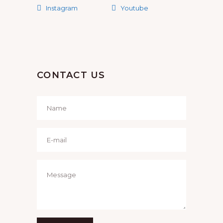
Instagram
Youtube
CONTACT US