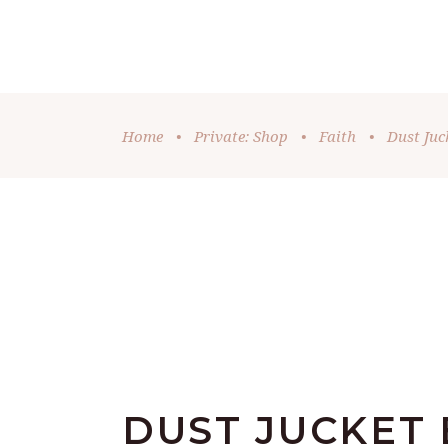
DONATE
HOME
OUR MINISTRIES
VID
Home
•
Private: Shop
•
Faith
•
Dust Juc
DUST JUCKET