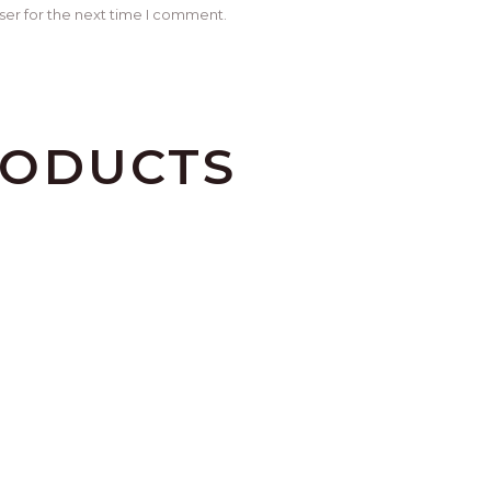
ser for the next time I comment.
RODUCTS