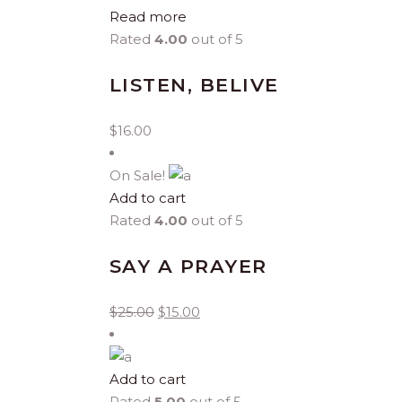
Read more
Rated
4.00
out of 5
LISTEN, BELIVE
$
16.00
On Sale!
Add to cart
Rated
4.00
out of 5
SAY A PRAYER
$
25.00
$
15.00
Add to cart
Rated
5.00
out of 5