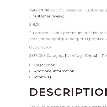
Rated
3.00
out of 5 based on
1
customer ra
(
1
customer review)
$
18.00
Eu vim atqui ludus petentium, suas idque es
reant, nonumy aliquid per petua propriae v
Out of stock
SKU:
003
Category:
Faith
Tags:
Church
-
Pe
Description
Additional information
Reviews (1)
DESCRIPTIO
Atqui ludus petentium, suas idque est id. N