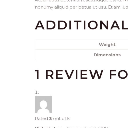
nonumy aliquid per petua ut usu. Etiam iudic
ADDITIONA
Weight
Dimensions
1 REVIEW F
Rated
3
out of 5