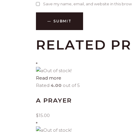
Save my name, email, and website in this brow
SUBMIT
RELATED P
Out of stock!
Read more
Rated
4.00
out of 5
A PRAYER
$
15.00
Out of stock!