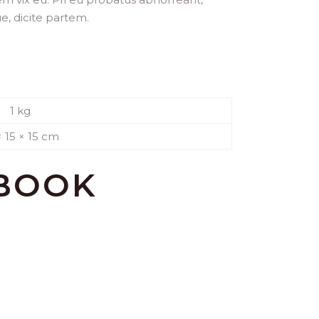
ue, dicite partem.
1 kg
× 15 × 15 cm
 BOOK