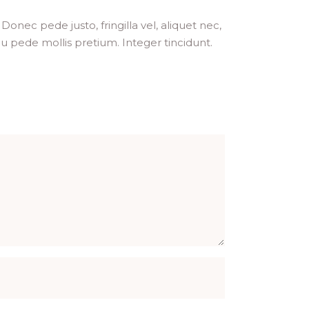
onec pede justo, fringilla vel, aliquet nec,
 eu pede mollis pretium. Integer tincidunt.