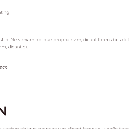
ting
t id. Ne veniam oblique propriae vim, dicant forensibus def
im, dicant eu.
ace
N
e veniam oblique propriae vim, dicant forensibus definition