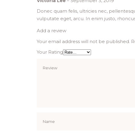
Victoria Lee
–
September 3, 2019
Donec quam felis, ultricies nec, pellentesq
vulputate eget, arcu. In enim justo, rhoncus
Add a review
Your email address will not be published.
R
Your Rating