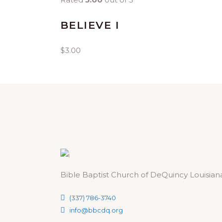
BELIEVE I
$
3.00
Bible Baptist Church of DeQuincy Louisian
(337) 786-3740
info@bbcdq.org