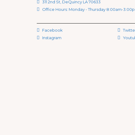
311 2nd St, DeQuincy LA 70633
Office Hours: Monday - Thursday 8:00am-3:00
Facebook
Twitte
Instagram
Youtu