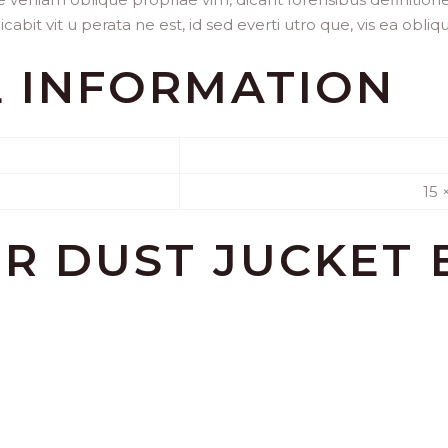
abit vit u perata ne est, id sed everti utro que, vis ea obliq
L INFORMATION
15 
OR
DUST JUCKET