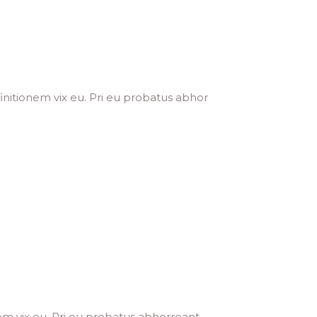
initionem vix eu. Pri eu probatus abhor
em vix eu. Pri eu probatus abhorreant,