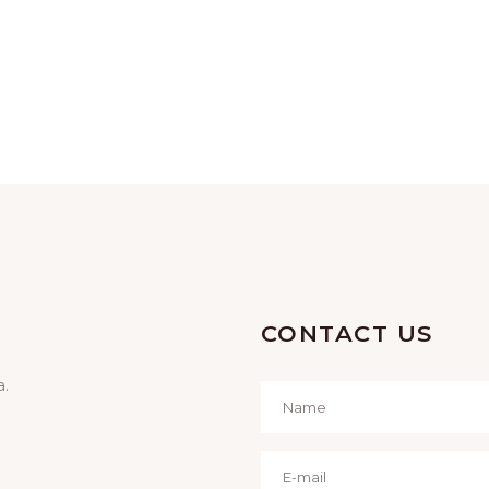
CONTACT US
a.