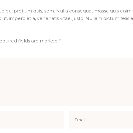
ue eu, pretium quis, sem. Nulla consequat massa quis enim. D
 ut, imperdiet a, venenatis vitae, justo. Nullam dictum felis
equired fields are marked
*